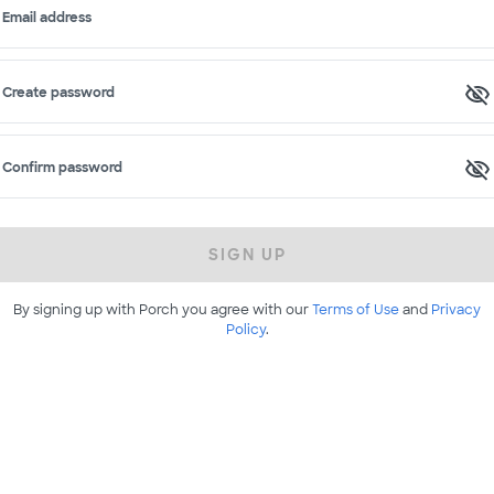
Email address
Create password
Confirm password
SIGN UP
By signing up with Porch you agree with our
Terms of Use
and
Privacy
Policy
.