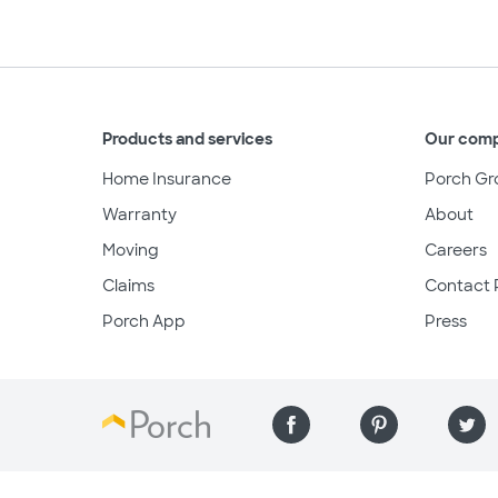
Products and services
Our com
Home Insurance
Porch Gr
Warranty
About
Moving
Careers
Claims
Contact 
Porch App
Press