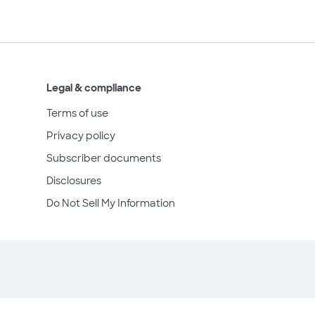
Legal & compliance
Terms of use
Privacy policy
Subscriber documents
Disclosures
Do Not Sell My Information