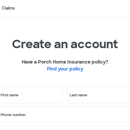
Claims
Create an account
Have a Porch Home Insurance policy?
Find your policy
First name
Last name
Phone number