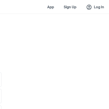
account_circle
App
Sign Up
Log In