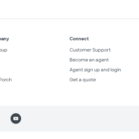
pany
Connect
oup
Customer Support
Become an agent
Agent sign up and login
Porch
Get a quote