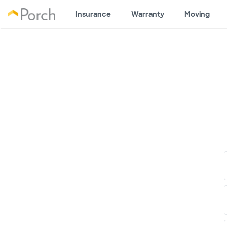
Insurance
Warranty
Moving