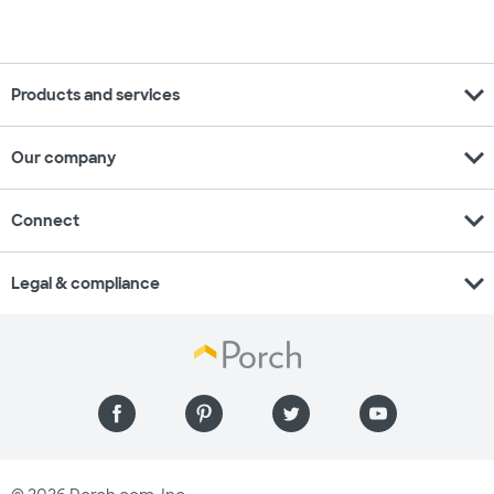
expand_more
Products and services
expand_more
Our company
expand_more
Connect
expand_more
Legal & compliance