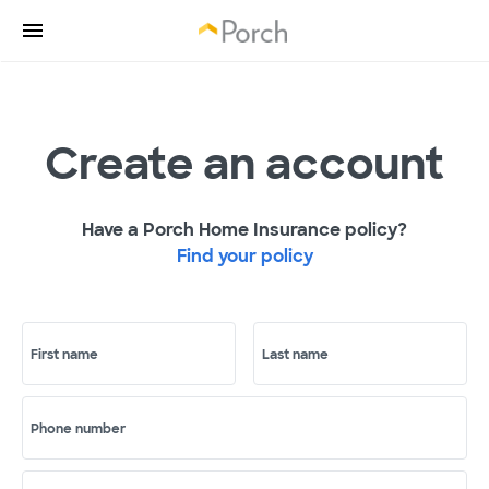
Create an account
Have a Porch Home Insurance policy?
Find your policy
First name
Last name
Phone number