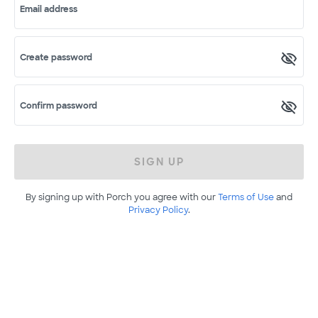
Email address
Create password
Confirm password
SIGN UP
By signing up with Porch you agree with our
Terms of Use
and
Privacy Policy
.