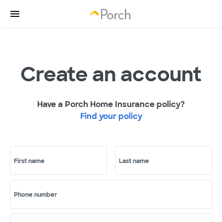
Create an account
Have a Porch Home Insurance policy?
Find your policy
First name
Last name
Phone number