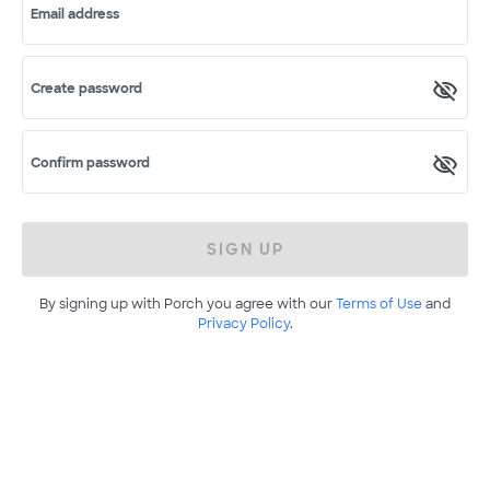
Email address
Create password
Confirm password
SIGN UP
By signing up with Porch you agree with our
Terms of Use
and
Privacy Policy
.