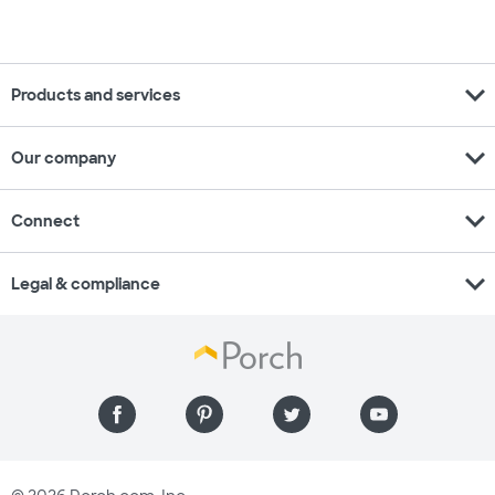
expand_more
Products and services
expand_more
Our company
expand_more
Connect
expand_more
Legal & compliance