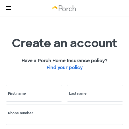
Create an account
Have a Porch Home Insurance policy?
Find your policy
First name
Last name
Phone number