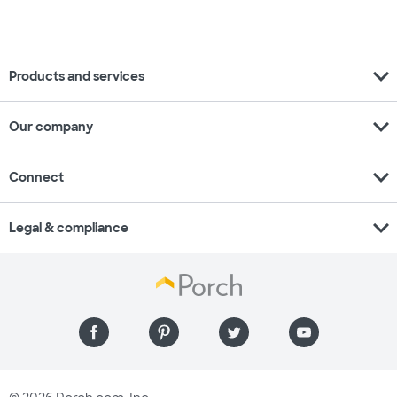
expand_more
Products and services
expand_more
Our company
expand_more
Connect
expand_more
Legal & compliance