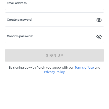
Email address
Create password
Confirm password
SIGN UP
By signing up with Porch you agree with our
Terms of Use
and
Privacy Policy
.