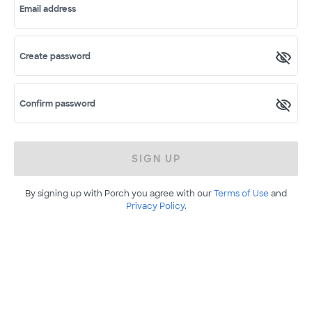
Email address
Create password
Confirm password
SIGN UP
By signing up with Porch you agree with our
Terms of Use
and
Privacy Policy
.