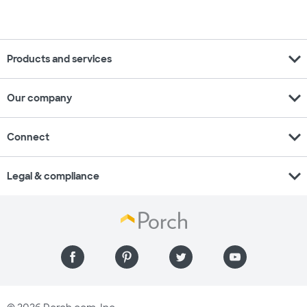
expand_more
Products and services
expand_more
Our company
expand_more
Connect
expand_more
Legal & compliance