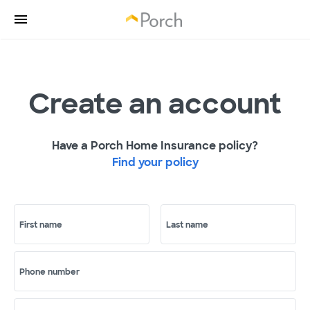
Create an account
Have a Porch Home Insurance policy?
Find your policy
First name
Last name
Phone number