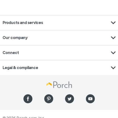
expand_more
Products and services
expand_more
Our company
expand_more
Connect
expand_more
Legal & compliance