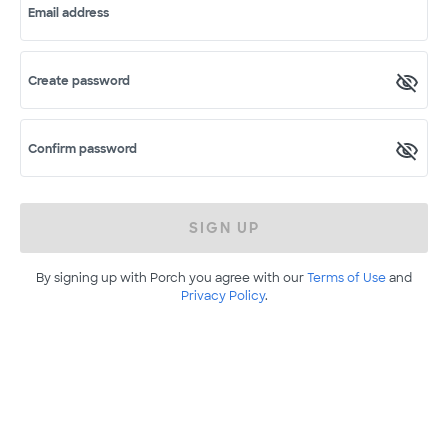
Email address
Create password
Confirm password
SIGN UP
By signing up with Porch you agree with our
Terms of Use
and
Privacy Policy
.