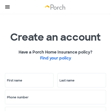
Create an account
Have a Porch Home Insurance policy?
Find your policy
First name
Last name
Phone number