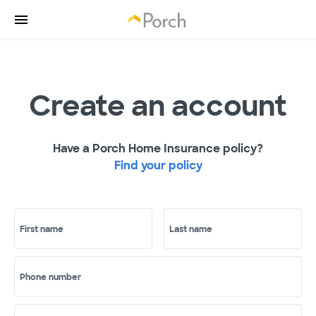
Create an account
Have a Porch Home Insurance policy?
Find your policy
First name
Last name
Phone number