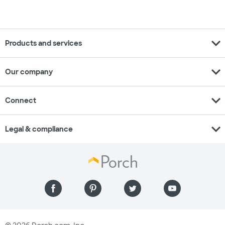
expand_more
Products and services
expand_more
Our company
expand_more
Connect
expand_more
Legal & compliance