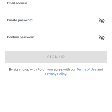
Email address
Create password
Confirm password
SIGN UP
By signing up with Porch you agree with our
Terms of Use
and
Privacy Policy
.