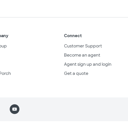
pany
Connect
oup
Customer Support
Become an agent
Agent sign up and login
Porch
Get a quote