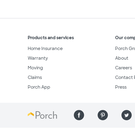
Products and services
Our com
Home Insurance
Porch Gr
Warranty
About
Moving
Careers
Claims
Contact 
Porch App
Press