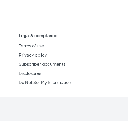
Legal & compliance
Terms of use
Privacy policy
Subscriber documents
Disclosures
Do Not Sell My Information