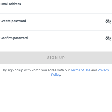
Email address
Create password
Confirm password
SIGN UP
By signing up with Porch you agree with our
Terms of Use
and
Privacy
Policy
.