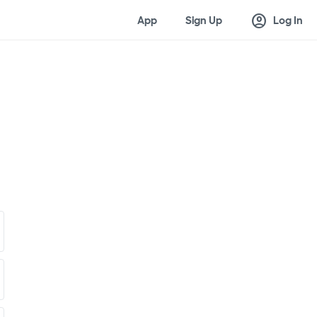
account_circle
App
Sign Up
Log In