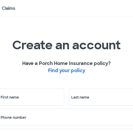
Claims
Create an account
Have a Porch Home Insurance policy?
Find your policy
First name
Last name
Phone number