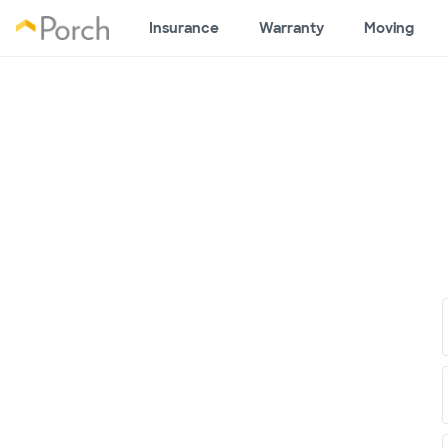
Insurance
Warranty
Moving