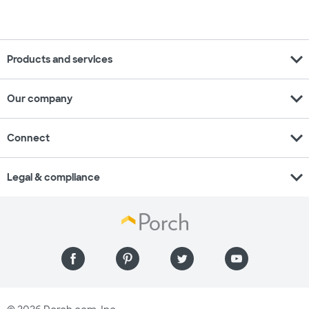
expand_more
Products and services
expand_more
Our company
expand_more
Connect
expand_more
Legal & compliance