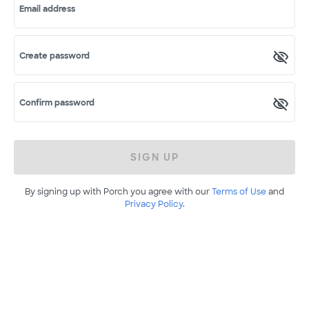
Email address
Create password
Confirm password
SIGN UP
By signing up with Porch you agree with our
Terms of Use
and
Privacy Policy
.