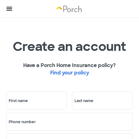
Create an account
Have a Porch Home Insurance policy?
Find your policy
First name
Last name
Phone number