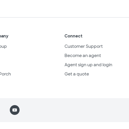
pany
Connect
oup
Customer Support
Become an agent
Agent sign up and login
Porch
Get a quote