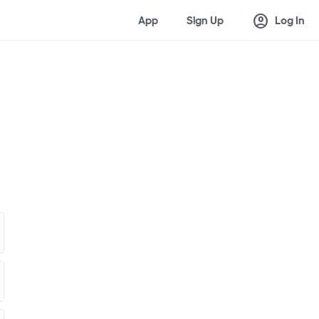
account_circle
App
Sign Up
Log In