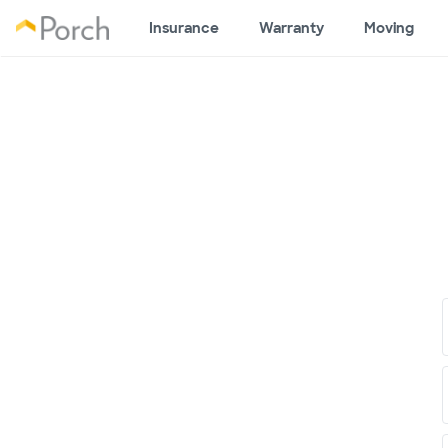
Insurance
Warranty
Moving