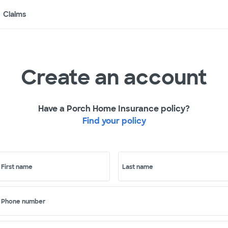
Claims
Create an account
Have a Porch Home Insurance policy?
Find your policy
First name
Last name
Phone number