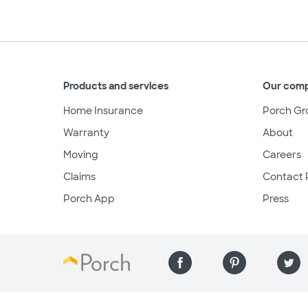
Products and services
Our com
Home Insurance
Porch Gr
Warranty
About
Moving
Careers
Claims
Contact 
Porch App
Press