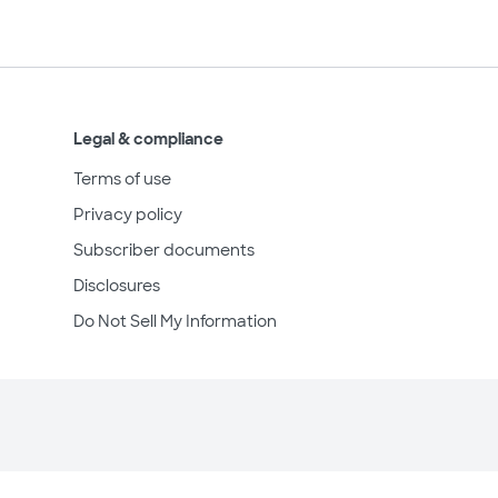
Legal & compliance
Terms of use
Privacy policy
Subscriber documents
Disclosures
Do Not Sell My Information