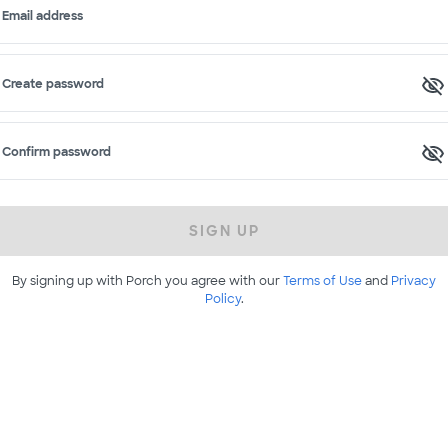
Email address
Create password
Confirm password
SIGN UP
By signing up with Porch you agree with our
Terms of Use
and
Privacy
Policy
.