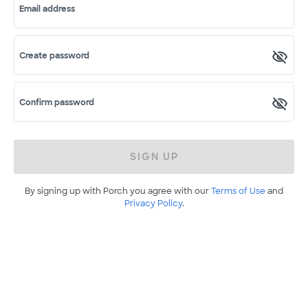
Email address
Create password
Confirm password
SIGN UP
By signing up with Porch you agree with our
Terms of Use
and
Privacy Policy
.