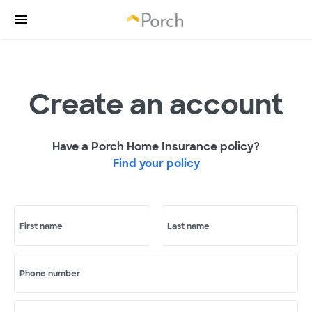
Create an account
Have a Porch Home Insurance policy?
Find your policy
First name
Last name
Phone number