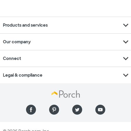
expand_more
Products and services
expand_more
Our company
expand_more
Connect
expand_more
Legal & compliance