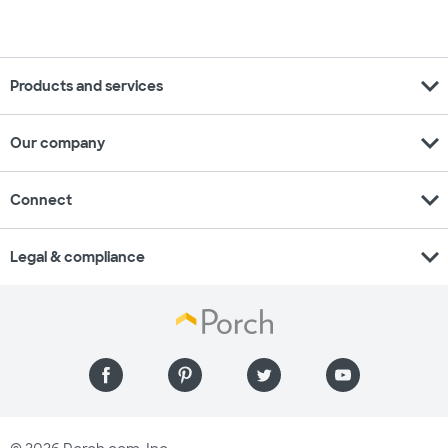
expand_more
Products and services
expand_more
Our company
expand_more
Connect
expand_more
Legal & compliance