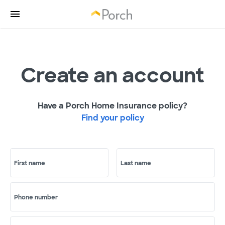
Create an account
Have a Porch Home Insurance policy?
Find your policy
First name
Last name
Phone number