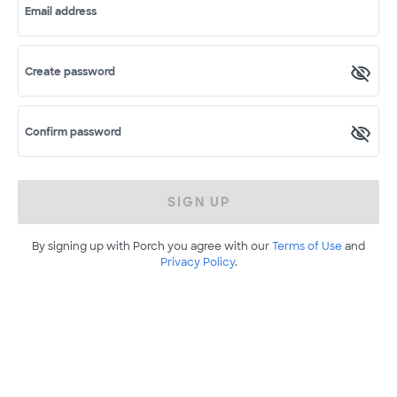
Email address
Create password
Confirm password
SIGN UP
By signing up with Porch you agree with our
Terms of Use
and
Privacy Policy
.