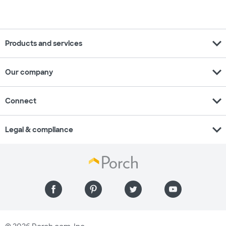
expand_more
Products and services
expand_more
Our company
expand_more
Connect
expand_more
Legal & compliance