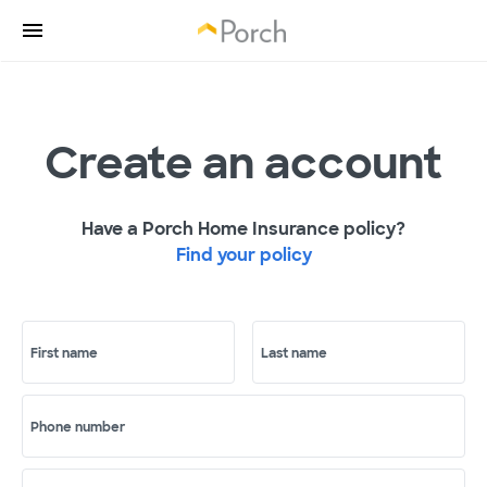
Create an account
Have a Porch Home Insurance policy?
Find your policy
First name
Last name
Phone number