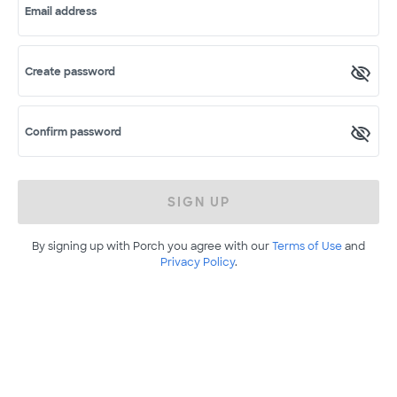
Email address
Create password
Confirm password
SIGN UP
By signing up with Porch you agree with our
Terms of Use
and
Privacy Policy
.