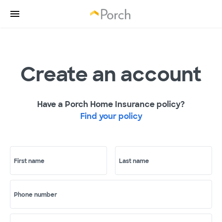
Create an account
Have a Porch Home Insurance policy?
Find your policy
First name
Last name
Phone number