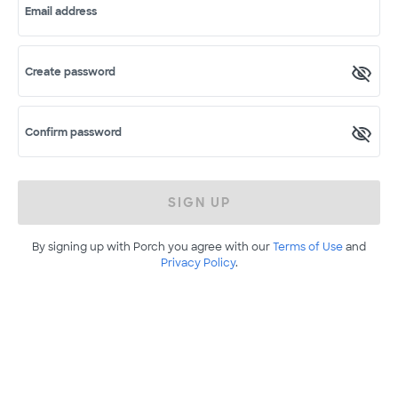
Email address
Create password
Confirm password
SIGN UP
By signing up with Porch you agree with our
Terms of Use
and
Privacy Policy
.