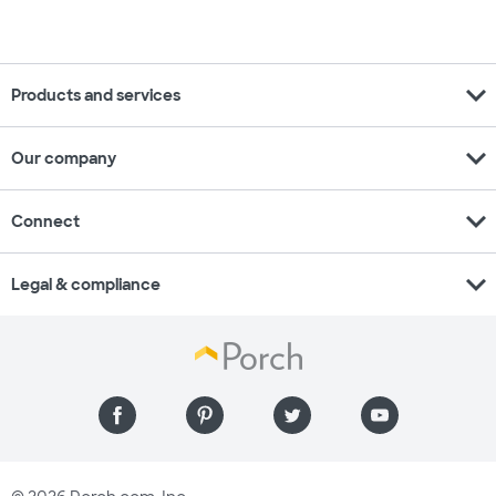
expand_more
Products and services
expand_more
Our company
expand_more
Connect
expand_more
Legal & compliance