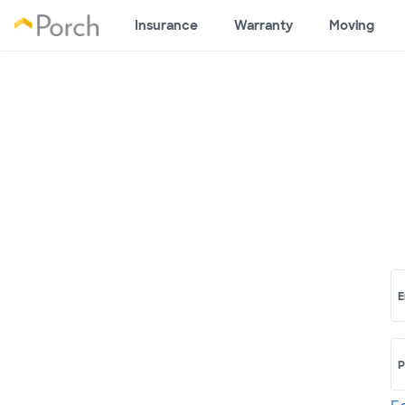
Insurance
Warranty
Moving
E
P