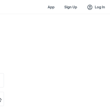
account_circle
App
Sign Up
Log In