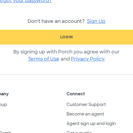
orgot your password?
Don't have an account?
Sign Up
LOGIN
By signing up with Porch you agree with our
Terms of Use
and
Privacy Policy
.
pany
Connect
oup
Customer Support
Become an agent
Agent sign up and login
Porch
Get a quote