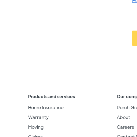
F
Products and services
Our com
Home Insurance
Porch Gr
Warranty
About
Moving
Careers
Claims
Contact 