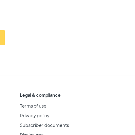
Legal & compliance
Terms of use
Privacy policy
Subscriber documents
Disclosures