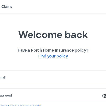
Claims
Welcome back
Have a Porch Home Insurance policy?
Find your policy
mail
assword