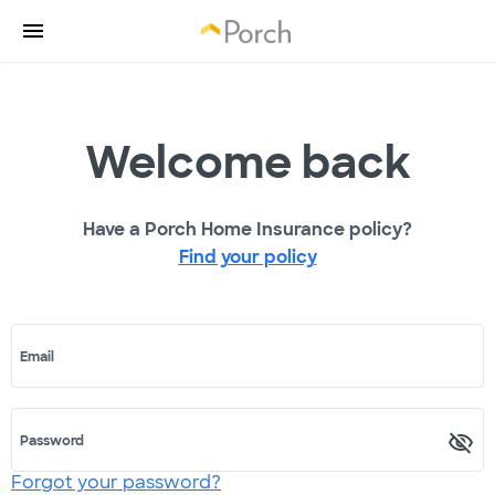
Welcome back
Have a Porch Home Insurance policy?
Find your policy
Email
Password
Forgot your password?