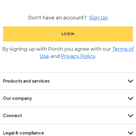
Don't have an account?
Sign Up
LOGIN
By signing up with Porch you agree with our
Terms of
Use
and
Privacy Policy
.
expand_more
Products and services
expand_more
Our company
expand_more
Connect
expand_more
Legal & compliance