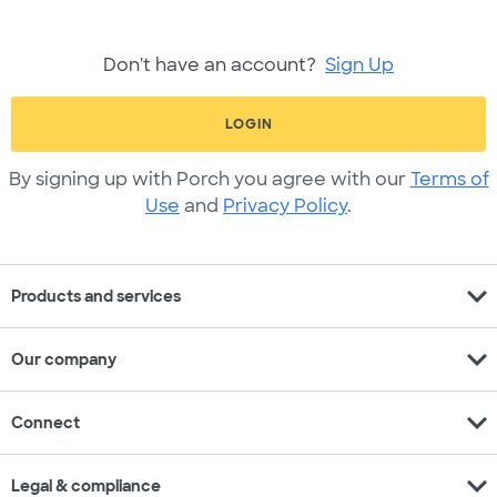
Don't have an account?
Sign Up
LOGIN
By signing up with Porch you agree with our
Terms of
Use
and
Privacy Policy
.
expand_more
Products and services
expand_more
Our company
expand_more
Connect
expand_more
Legal & compliance