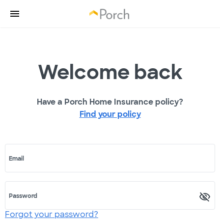
Welcome back
Have a Porch Home Insurance policy?
Find your policy
Email
Password
Forgot your password?