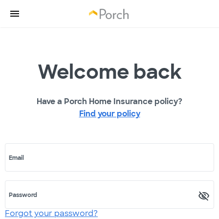
Welcome back
Have a Porch Home Insurance policy?
Find your policy
Email
Password
Forgot your password?