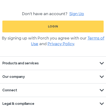
Don't have an account?
Sign Up
LOGIN
By signing up with Porch you agree with our
Terms of
Use
and
Privacy Policy
.
expand_more
Products and services
expand_more
Our company
expand_more
Connect
expand_more
Legal & compliance