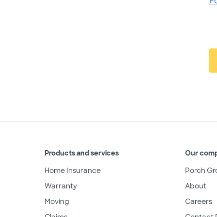
F
Products and services
Our com
Home Insurance
Porch Gr
Warranty
About
Moving
Careers
Claims
Contact 