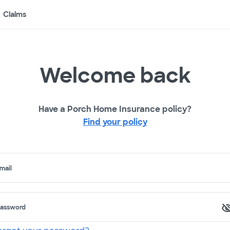
Claims
Welcome back
Have a Porch Home Insurance policy?
Find your policy
mail
assword