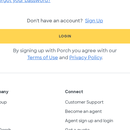
orgot your password?
Don't have an account?
Sign Up
LOGIN
By signing up with Porch you agree with our
Terms of Use
and
Privacy Policy
.
pany
Connect
oup
Customer Support
Become an agent
Agent sign up and login
Porch
Get a quote