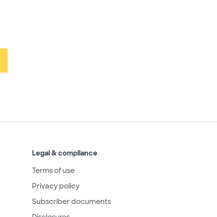
Legal & compliance
Terms of use
Privacy policy
Subscriber documents
Disclosures