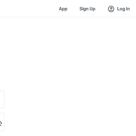
account_circle
App
Sign Up
Log In