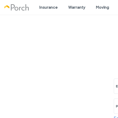
Insurance
Warranty
Moving
E
P