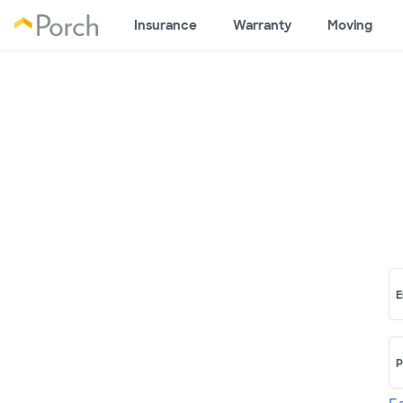
Insurance
Warranty
Moving
E
P