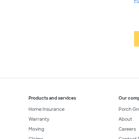
F
Products and services
Our com
Home Insurance
Porch Gr
Warranty
About
Moving
Careers
Claims
Contact 