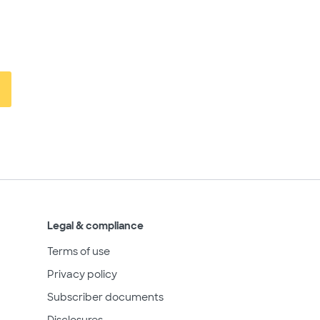
Legal & compliance
Terms of use
Privacy policy
Subscriber documents
Disclosures