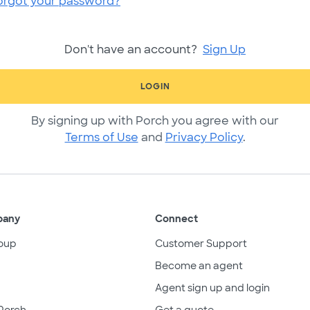
orgot your password?
Don't have an account?
Sign Up
LOGIN
By signing up with Porch you agree with our
Terms of Use
and
Privacy Policy
.
pany
Connect
oup
Customer Support
Become an agent
Agent sign up and login
Porch
Get a quote