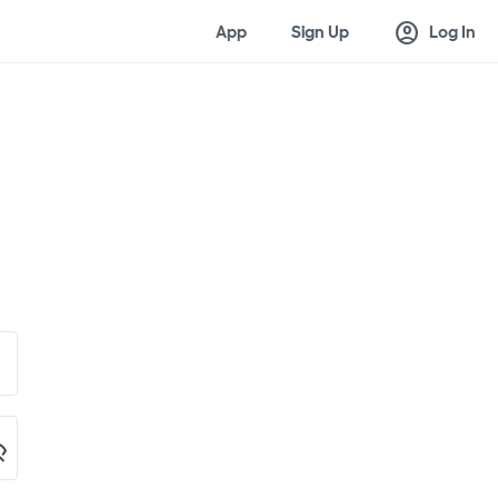
account_circle
App
Sign Up
Log In