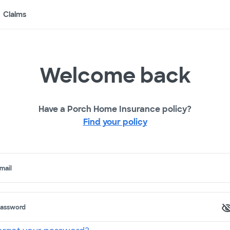
Claims
Welcome back
Have a Porch Home Insurance policy?
Find your policy
mail
assword