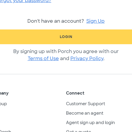
orgot your password?
Don't have an account?
Sign Up
LOGIN
By signing up with Porch you agree with our
Terms of Use
and
Privacy Policy
.
pany
Connect
oup
Customer Support
Become an agent
Agent sign up and login
Porch
Get a quote