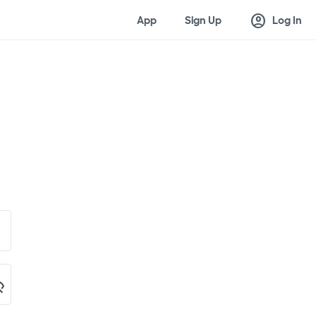
account_circle
App
Sign Up
Log In