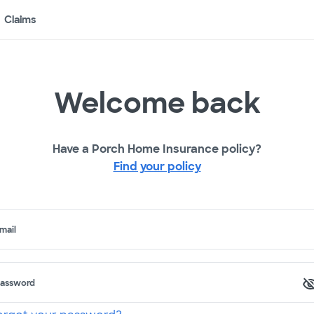
Claims
Welcome back
Have a Porch Home Insurance policy?
Find your policy
mail
assword