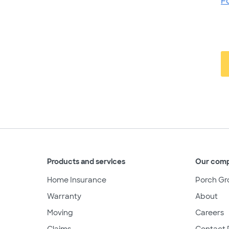
F
Products and services
Our com
Home Insurance
Porch Gr
Warranty
About
Moving
Careers
Claims
Contact 