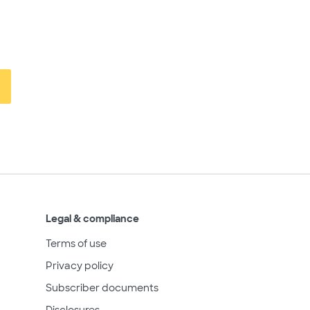
Legal & compliance
Terms of use
Privacy policy
Subscriber documents
Disclosures