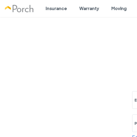
Insurance
Warranty
Moving
E
P