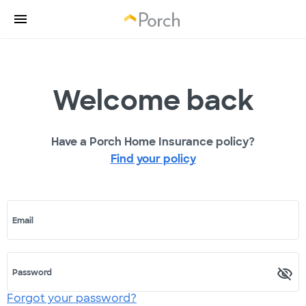
Welcome back
Have a Porch Home Insurance policy?
Find your policy
Email
Password
Forgot your password?