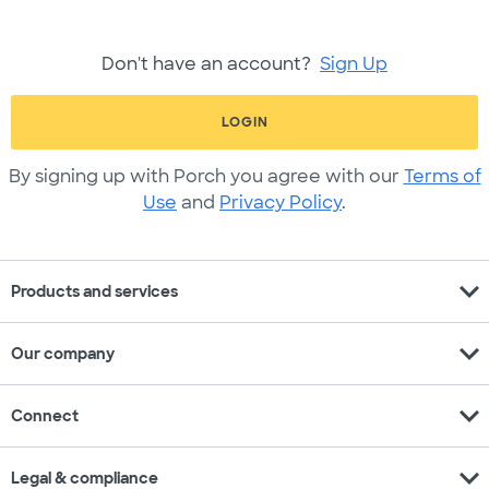
Don't have an account?
Sign Up
LOGIN
By signing up with Porch you agree with our
Terms of
Use
and
Privacy Policy
.
expand_more
Products and services
expand_more
Our company
expand_more
Connect
expand_more
Legal & compliance