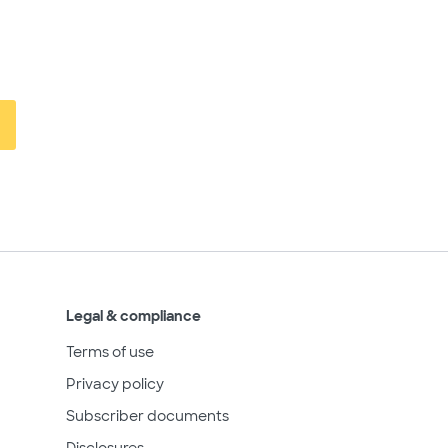
Legal & compliance
Terms of use
Privacy policy
Subscriber documents
Disclosures