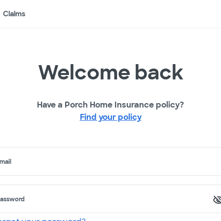
Claims
Welcome back
Have a Porch Home Insurance policy?
Find your policy
mail
assword