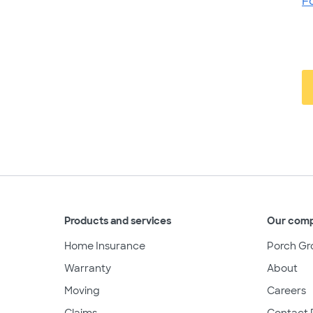
F
Products and services
Our com
Home Insurance
Porch Gr
Warranty
About
Moving
Careers
Claims
Contact 