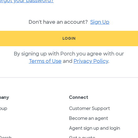
orgot your password?
Don't have an account?
Sign Up
LOGIN
By signing up with Porch you agree with our
Terms of Use
and
Privacy Policy
.
pany
Connect
oup
Customer Support
Become an agent
Agent sign up and login
Porch
Get a quote