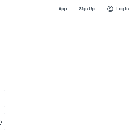
account_circle
App
Sign Up
Log In