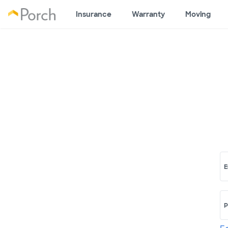
Insurance
Warranty
Moving
E
P