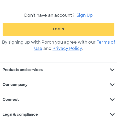
Don't have an account?
Sign Up
LOGIN
By signing up with Porch you agree with our
Terms of
Use
and
Privacy Policy
.
expand_more
Products and services
expand_more
Our company
expand_more
Connect
expand_more
Legal & compliance