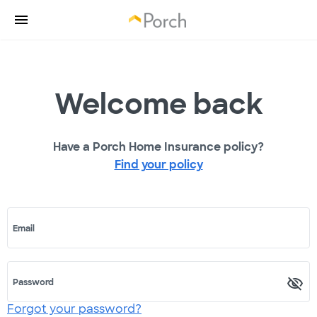
Welcome back
Have a Porch Home Insurance policy?
Find your policy
Email
Password
Forgot your password?