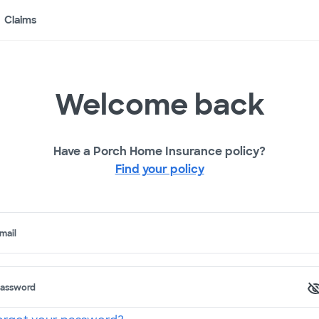
Claims
Welcome back
Have a Porch Home Insurance policy?
Find your policy
mail
assword