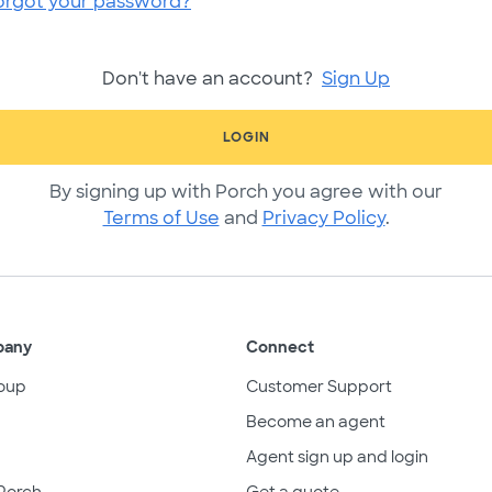
orgot your password?
Don't have an account?
Sign Up
LOGIN
By signing up with Porch you agree with our
Terms of Use
and
Privacy Policy
.
pany
Connect
oup
Customer Support
Become an agent
Agent sign up and login
Porch
Get a quote