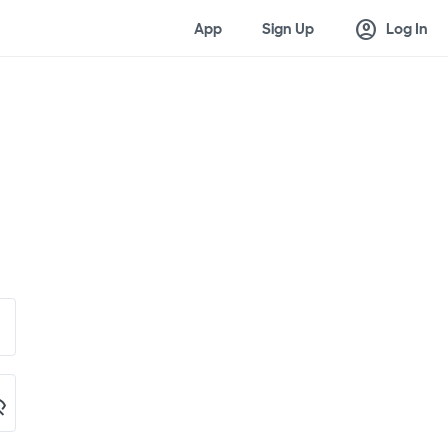
account_circle
App
Sign Up
Log In