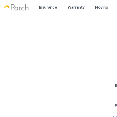
Insurance
Warranty
Moving
E
P