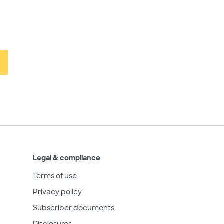
Legal & compliance
Terms of use
Privacy policy
Subscriber documents
Disclosures