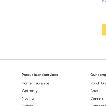
F
Products and services
Our com
Home Insurance
Porch Gr
Warranty
About
Moving
Careers
Claims
Contact 