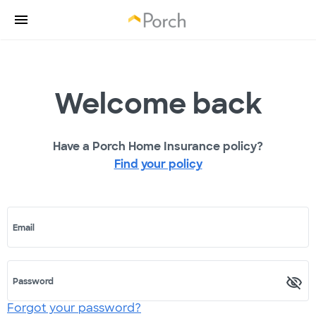
Welcome back
Have a Porch Home Insurance policy?
Find your policy
Email
Password
Forgot your password?