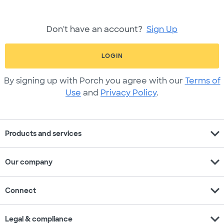
Don't have an account?
Sign Up
LOGIN
By signing up with Porch you agree with our
Terms of
Use
and
Privacy Policy
.
expand_more
Products and services
expand_more
Our company
expand_more
Connect
expand_more
Legal & compliance