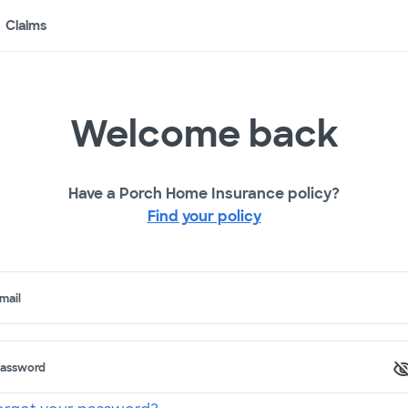
Claims
Welcome back
Have a Porch Home Insurance policy?
Find your policy
mail
assword