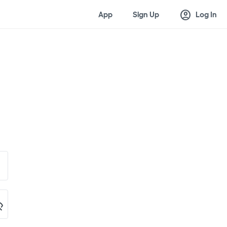
account_circle
App
Sign Up
Log In