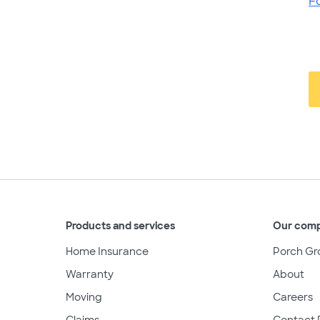
F
Products and services
Our com
Home Insurance
Porch Gr
Warranty
About
Moving
Careers
Claims
Contact 