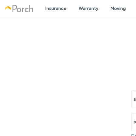
Insurance
Warranty
Moving
E
P