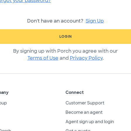
orgot your password?
Don't have an account?
Sign Up
LOGIN
By signing up with Porch you agree with our
Terms of Use
and
Privacy Policy
.
pany
Connect
oup
Customer Support
Become an agent
Agent sign up and login
Porch
Get a quote