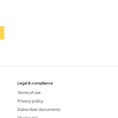
Legal & compliance
Terms of use
Privacy policy
Subscriber documents
Disclosures