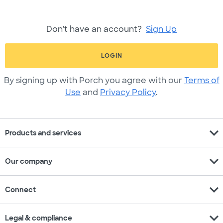
Don't have an account?
Sign Up
LOGIN
By signing up with Porch you agree with our
Terms of
Use
and
Privacy Policy
.
expand_more
Products and services
expand_more
Our company
expand_more
Connect
expand_more
Legal & compliance