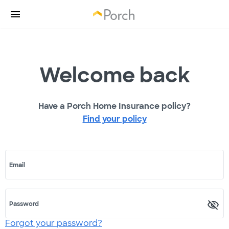
Welcome back
Have a Porch Home Insurance policy?
Find your policy
Email
Password
Forgot your password?