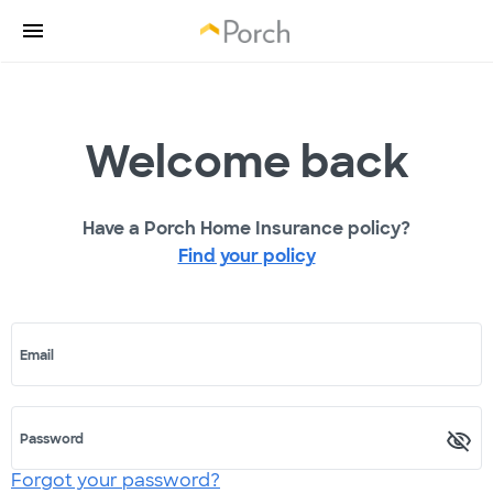
Welcome back
Have a Porch Home Insurance policy?
Find your policy
Email
Password
Forgot your password?