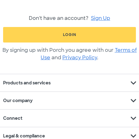
Don't have an account?
Sign Up
LOGIN
By signing up with Porch you agree with our
Terms of
Use
and
Privacy Policy
.
expand_more
Products and services
expand_more
Our company
expand_more
Connect
expand_more
Legal & compliance