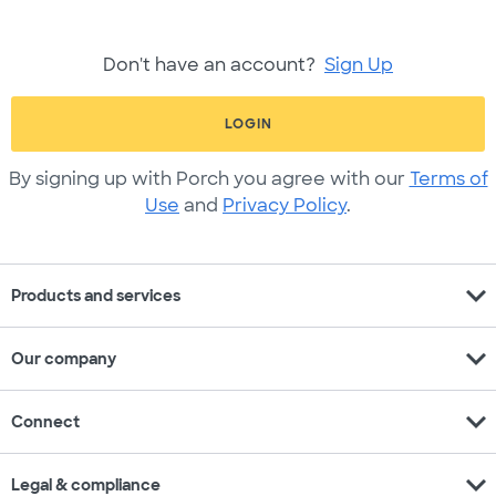
Don't have an account?
Sign Up
LOGIN
By signing up with Porch you agree with our
Terms of
Use
and
Privacy Policy
.
expand_more
Products and services
expand_more
Our company
expand_more
Connect
expand_more
Legal & compliance