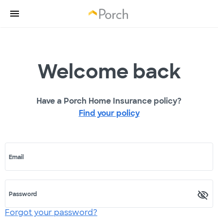
Welcome back
Have a Porch Home Insurance policy?
Find your policy
Email
Password
Forgot your password?