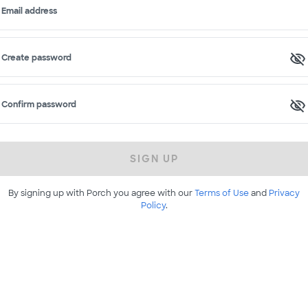
Email address
Create password
Confirm password
SIGN UP
By signing up with Porch you agree with our
Terms of Use
and
Privacy
Policy
.