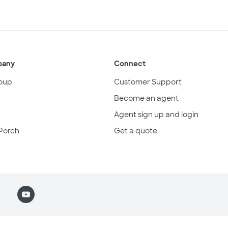
pany
Connect
oup
Customer Support
Become an agent
Agent sign up and login
Porch
Get a quote