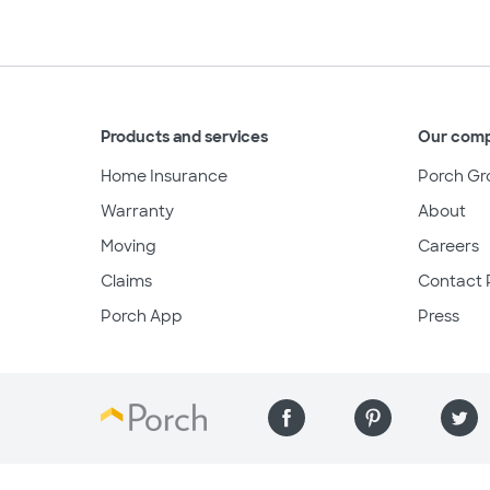
Products and services
Our com
Home Insurance
Porch Gr
Warranty
About
Moving
Careers
Claims
Contact 
Porch App
Press