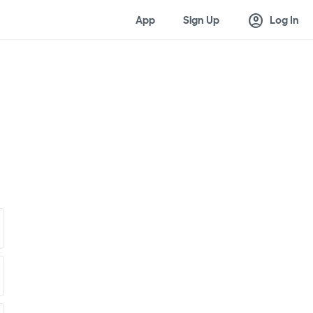
account_circle
App
Sign Up
Log In