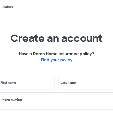
Claims
Create an account
Have a Porch Home Insurance policy?
Find your policy
First name
Last name
Phone number