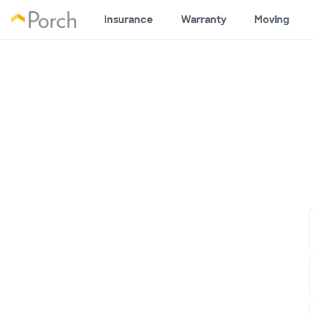
Insurance
Warranty
Moving