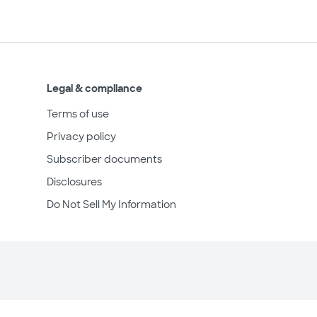
Legal & compliance
Terms of use
Privacy policy
Subscriber documents
Disclosures
Do Not Sell My Information