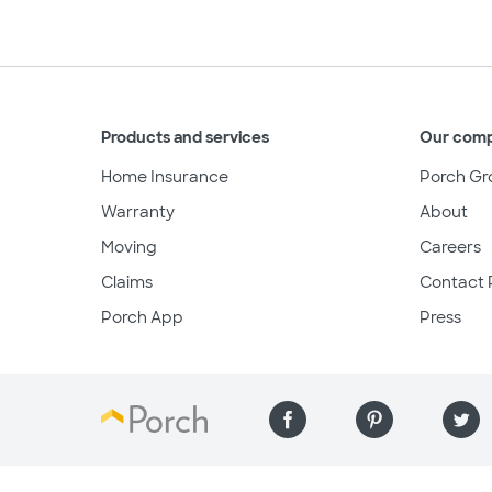
Products and services
Our com
Home Insurance
Porch Gr
Warranty
About
Moving
Careers
Claims
Contact 
Porch App
Press