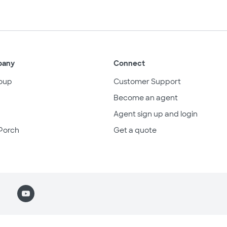
pany
Connect
oup
Customer Support
Become an agent
Agent sign up and login
Porch
Get a quote