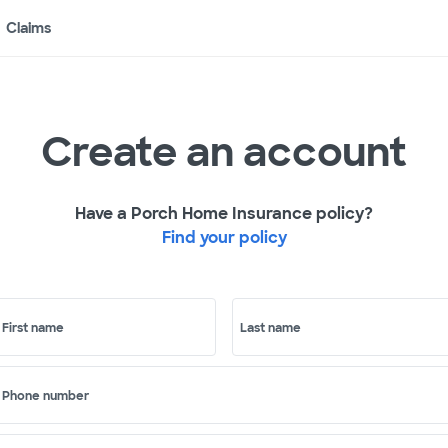
Claims
Create an account
Have a Porch Home Insurance policy?
Find your policy
First name
Last name
Phone number