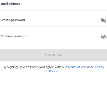
Email address
Create password
Confirm password
SIGN UP
By signing up with Porch you agree with our
Terms of Use
and
Privacy
Policy
.