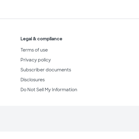
Legal & compliance
Terms of use
Privacy policy
Subscriber documents
Disclosures
Do Not Sell My Information