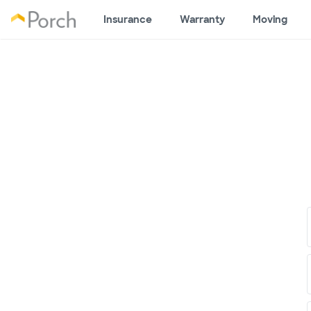
Insurance
Warranty
Moving