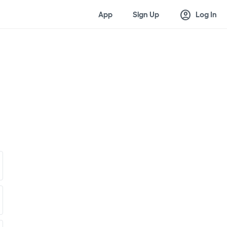
account_circle
App
Sign Up
Log In