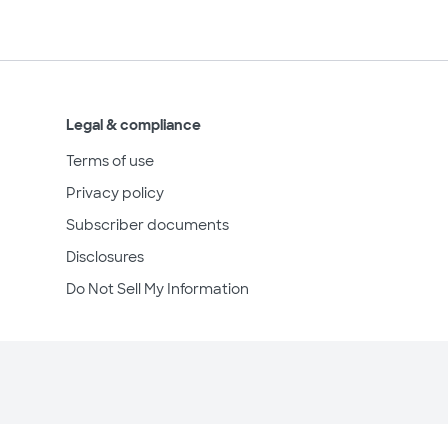
Legal & compliance
Terms of use
Privacy policy
Subscriber documents
Disclosures
Do Not Sell My Information