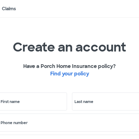
Claims
Create an account
Have a Porch Home Insurance policy?
Find your policy
First name
Last name
Phone number