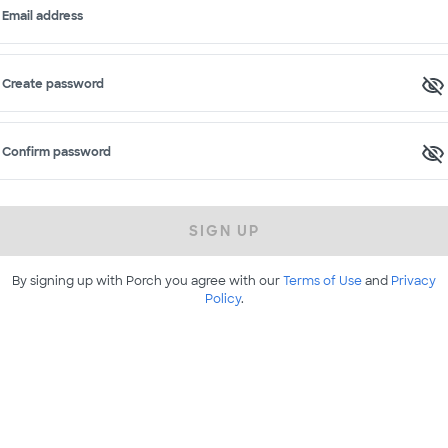
Email address
Create password
Confirm password
SIGN UP
By signing up with Porch you agree with our
Terms of Use
and
Privacy
Policy
.