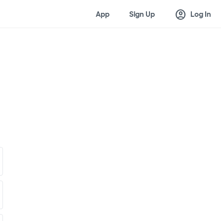
account_circle
App
Sign Up
Log In