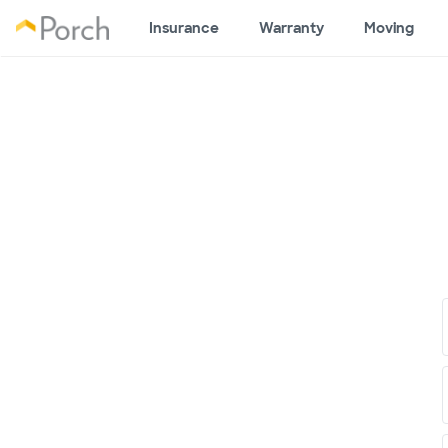
Insurance
Warranty
Moving