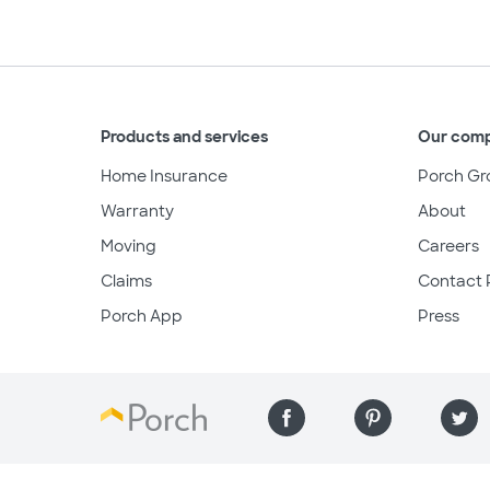
Products and services
Our com
Home Insurance
Porch Gr
Warranty
About
Moving
Careers
Claims
Contact 
Porch App
Press