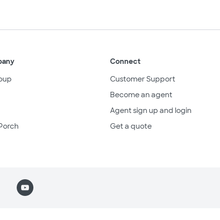
pany
Connect
oup
Customer Support
Become an agent
Agent sign up and login
Porch
Get a quote