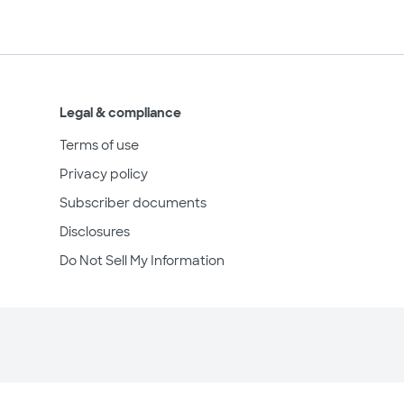
Legal & compliance
Terms of use
Privacy policy
Subscriber documents
Disclosures
Do Not Sell My Information