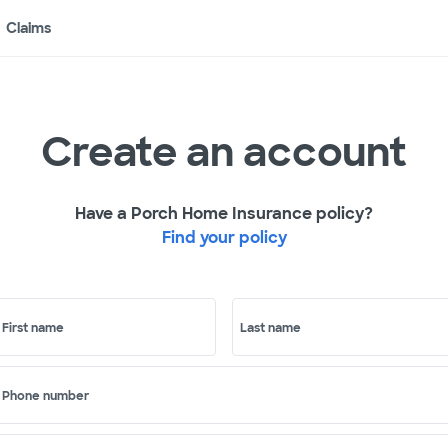
Claims
Create an account
Have a Porch Home Insurance policy?
Find your policy
First name
Last name
Phone number