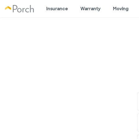
Insurance
Warranty
Moving