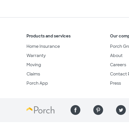
Products and services
Our com
Home Insurance
Porch Gr
Warranty
About
Moving
Careers
Claims
Contact 
Porch App
Press