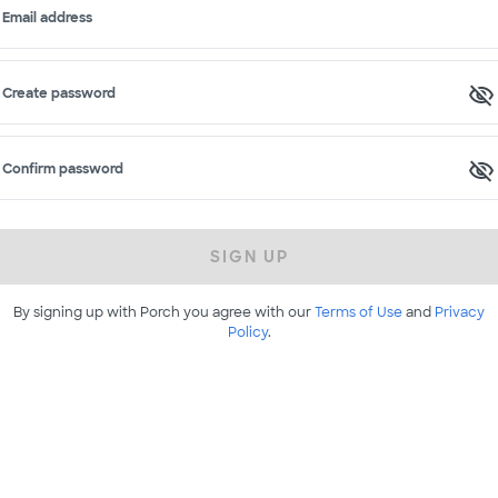
Email address
Create password
Confirm password
SIGN UP
By signing up with Porch you agree with our
Terms of Use
and
Privacy
Policy
.