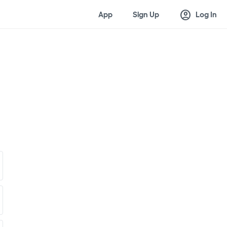
account_circle
App
Sign Up
Log In