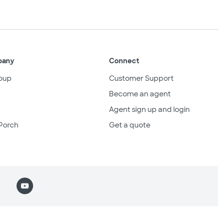
pany
Connect
oup
Customer Support
Become an agent
Agent sign up and login
Porch
Get a quote