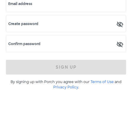
Email address
Create password
Confirm password
SIGN UP
By signing up with Porch you agree with our
Terms of Use
and
Privacy Policy
.