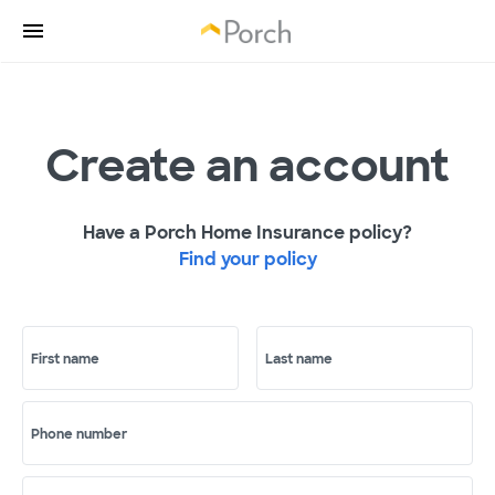
Create an account
Have a Porch Home Insurance policy?
Find your policy
First name
Last name
Phone number