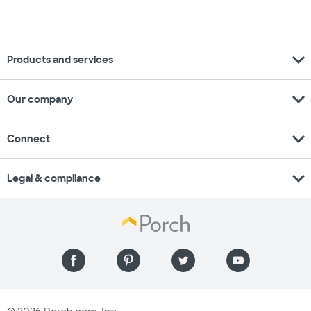
expand_more
Products and services
expand_more
Our company
expand_more
Connect
expand_more
Legal & compliance