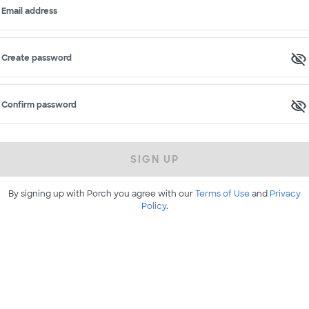
Email address
Create password
Confirm password
SIGN UP
By signing up with Porch you agree with our
Terms of Use
and
Privacy
Policy
.