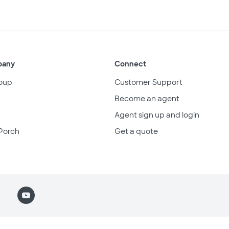
pany
Connect
oup
Customer Support
Become an agent
Agent sign up and login
Porch
Get a quote