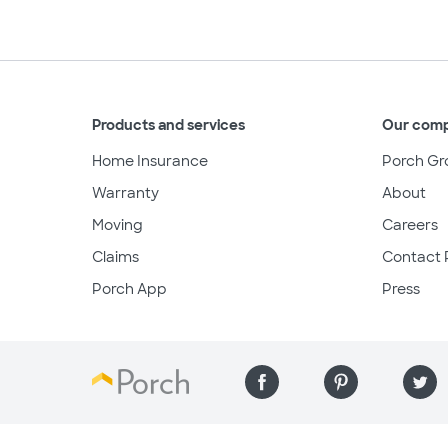
Products and services
Our com
Home Insurance
Porch Gr
Warranty
About
Moving
Careers
Claims
Contact 
Porch App
Press