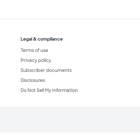
Legal & compliance
Terms of use
Privacy policy
Subscriber documents
Disclosures
Do Not Sell My Information