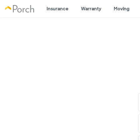
Insurance
Warranty
Moving