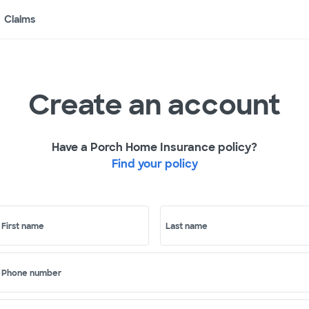
Claims
Create an account
Have a Porch Home Insurance policy?
Find your policy
First name
Last name
Phone number