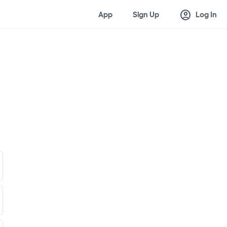
account_circle
App
Sign Up
Log In