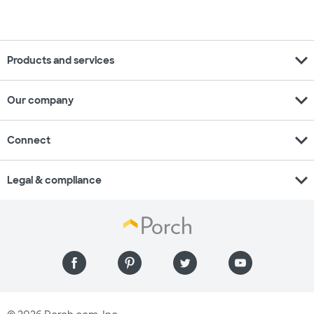
expand_more
Products and services
expand_more
Our company
expand_more
Connect
expand_more
Legal & compliance