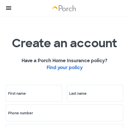
Create an account
Have a Porch Home Insurance policy?
Find your policy
First name
Last name
Phone number