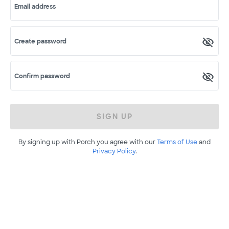
Email address
Create password
Confirm password
SIGN UP
By signing up with Porch you agree with our
Terms of Use
and
Privacy Policy
.