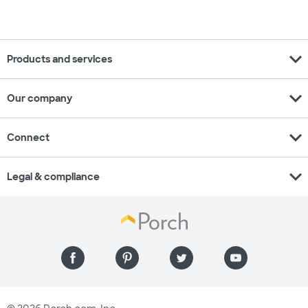
expand_more
Products and services
expand_more
Our company
expand_more
Connect
expand_more
Legal & compliance