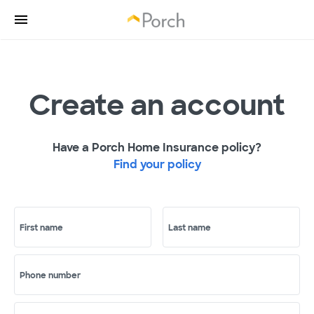
Create an account
Have a Porch Home Insurance policy?
Find your policy
First name
Last name
Phone number