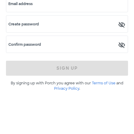
Email address
Create password
Confirm password
SIGN UP
By signing up with Porch you agree with our
Terms of Use
and
Privacy Policy
.