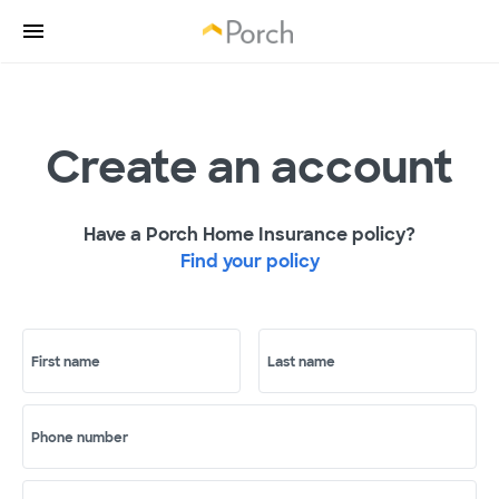
Create an account
Have a Porch Home Insurance policy?
Find your policy
First name
Last name
Phone number