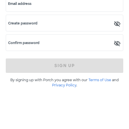
Email address
Create password
Confirm password
SIGN UP
By signing up with Porch you agree with our
Terms of Use
and
Privacy Policy
.