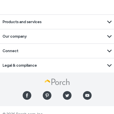
expand_more
Products and services
expand_more
Our company
expand_more
Connect
expand_more
Legal & compliance