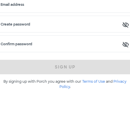
Email address
Create password
Confirm password
SIGN UP
By signing up with Porch you agree with our
Terms of Use
and
Privacy
Policy
.