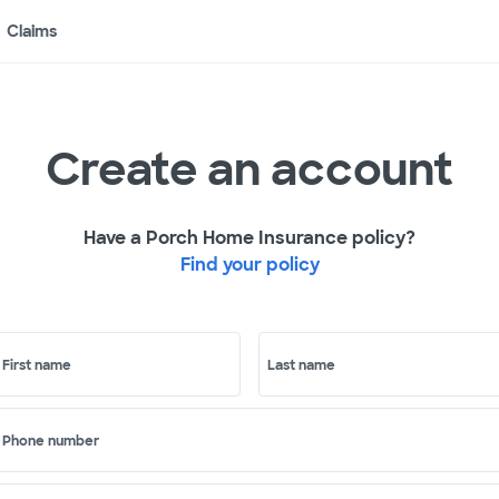
Claims
Create an account
Have a Porch Home Insurance policy?
Find your policy
First name
Last name
Phone number