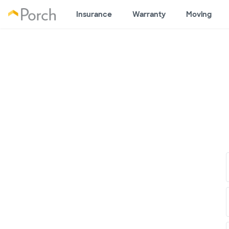
Insurance
Warranty
Moving