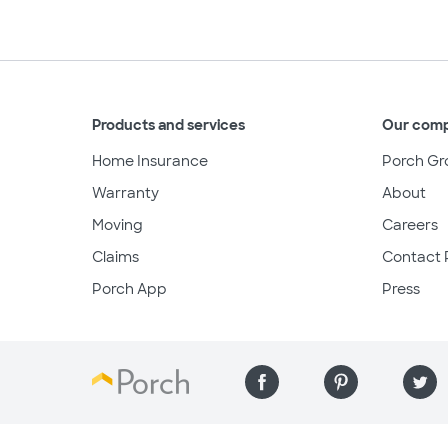
Products and services
Our com
Home Insurance
Porch Gr
Warranty
About
Moving
Careers
Claims
Contact 
Porch App
Press