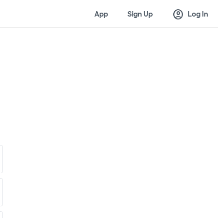
account_circle
App
Sign Up
Log In