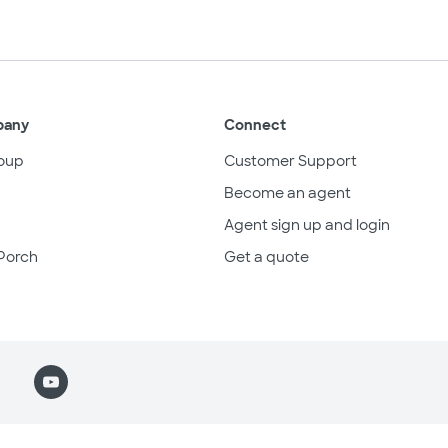
pany
Connect
oup
Customer Support
Become an agent
Agent sign up and login
Porch
Get a quote