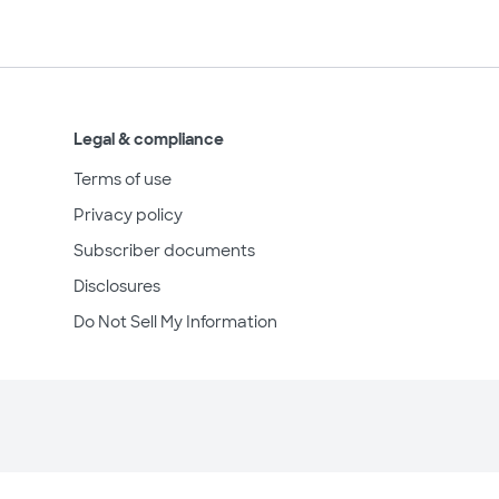
Legal & compliance
Terms of use
Privacy policy
Subscriber documents
Disclosures
Do Not Sell My Information