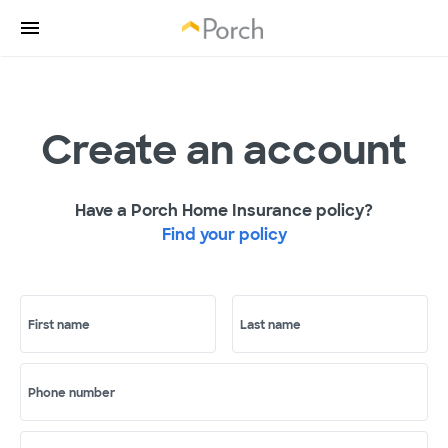
Create an account
Have a Porch Home Insurance policy?
Find your policy
First name
Last name
Phone number