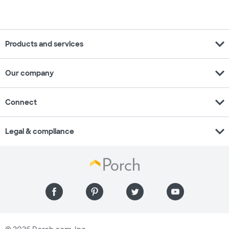
expand_more
Products and services
expand_more
Our company
expand_more
Connect
expand_more
Legal & compliance