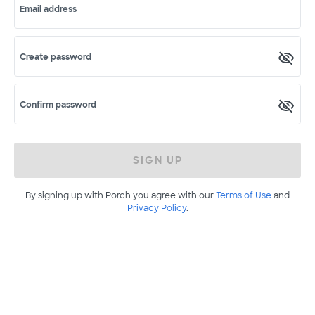
Email address
Create password
Confirm password
SIGN UP
By signing up with Porch you agree with our
Terms of Use
and
Privacy Policy
.