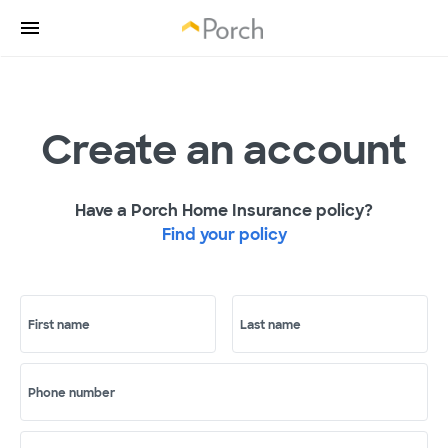
Create an account
Have a Porch Home Insurance policy?
Find your policy
First name
Last name
Phone number