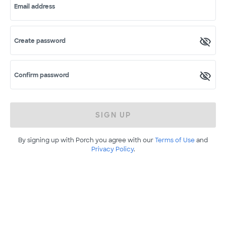
Email address
Create password
Confirm password
SIGN UP
By signing up with Porch you agree with our
Terms of Use
and
Privacy Policy
.