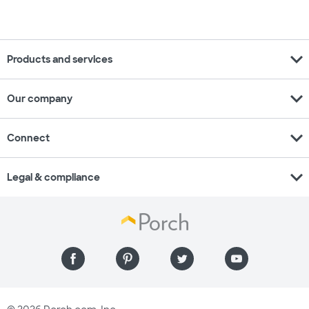
expand_more
Products and services
expand_more
Our company
expand_more
Connect
expand_more
Legal & compliance