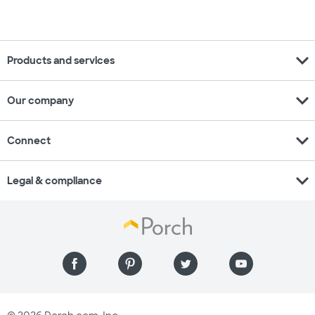
expand_more
Products and services
expand_more
Our company
expand_more
Connect
expand_more
Legal & compliance