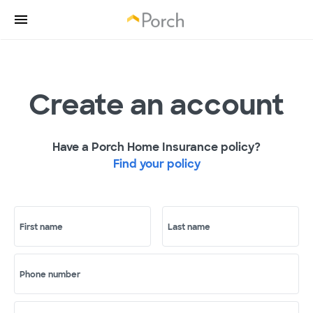
Create an account
Have a Porch Home Insurance policy?
Find your policy
First name
Last name
Phone number