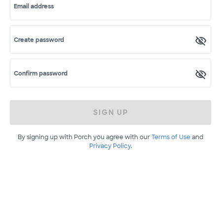
Email address
Create password
Confirm password
SIGN UP
By signing up with Porch you agree with our
Terms of Use
and
Privacy Policy
.