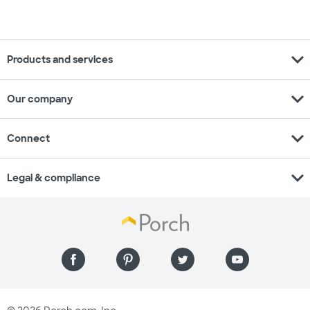
expand_more
Products and services
expand_more
Our company
expand_more
Connect
expand_more
Legal & compliance