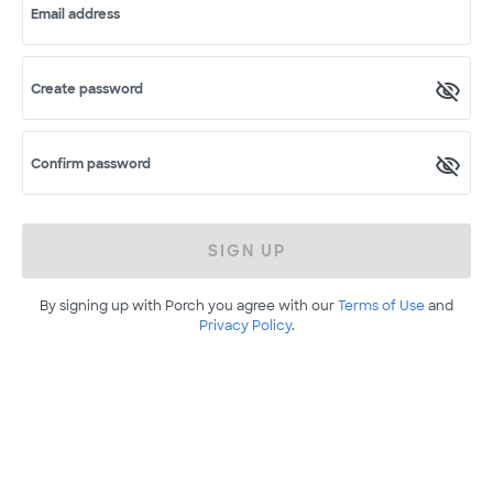
Email address
Create password
Confirm password
SIGN UP
By signing up with Porch you agree with our
Terms of Use
and
Privacy Policy
.