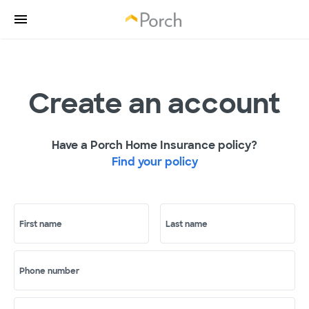
Create an account
Have a Porch Home Insurance policy?
Find your policy
First name
Last name
Phone number