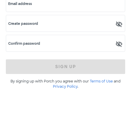
Email address
Create password
Confirm password
SIGN UP
By signing up with Porch you agree with our
Terms of Use
and
Privacy Policy
.