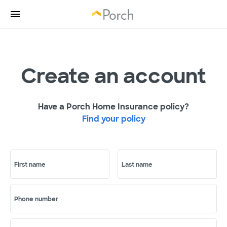
Create an account
Have a Porch Home Insurance policy?
Find your policy
First name
Last name
Phone number