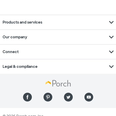
expand_more
Products and services
expand_more
Our company
expand_more
Connect
expand_more
Legal & compliance