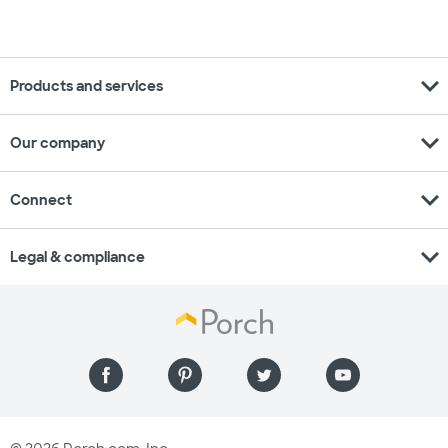
expand_more
Products and services
expand_more
Our company
expand_more
Connect
expand_more
Legal & compliance