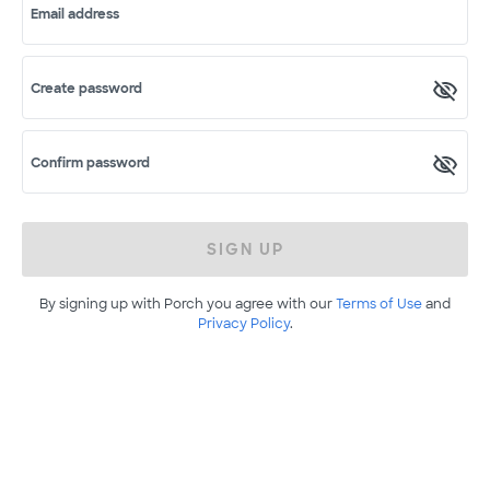
Email address
Create password
Confirm password
SIGN UP
By signing up with Porch you agree with our
Terms of Use
and
Privacy Policy
.