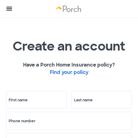
Create an account
Have a Porch Home Insurance policy?
Find your policy
First name
Last name
Phone number