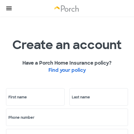
Create an account
Have a Porch Home Insurance policy?
Find your policy
First name
Last name
Phone number