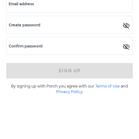
Email address
Create password
Confirm password
SIGN UP
By signing up with Porch you agree with our
Terms of Use
and
Privacy Policy
.