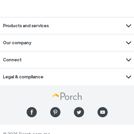
expand_more
Products and services
expand_more
Our company
expand_more
Connect
expand_more
Legal & compliance