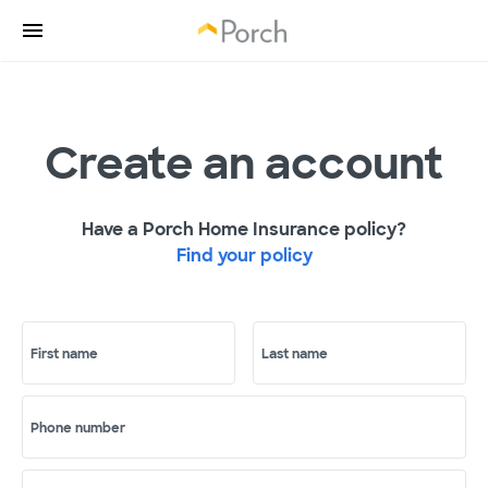
Create an account
Have a Porch Home Insurance policy?
Find your policy
First name
Last name
Phone number