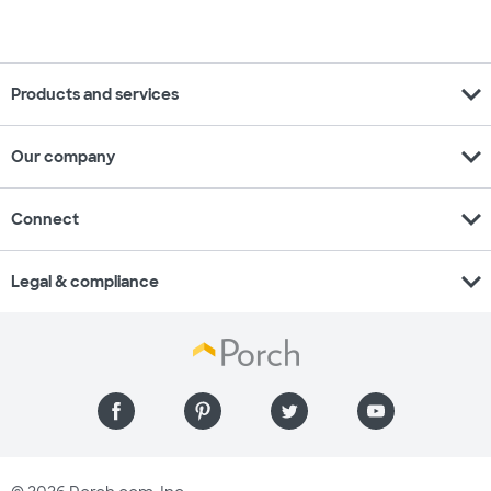
expand_more
Products and services
expand_more
Our company
expand_more
Connect
expand_more
Legal & compliance