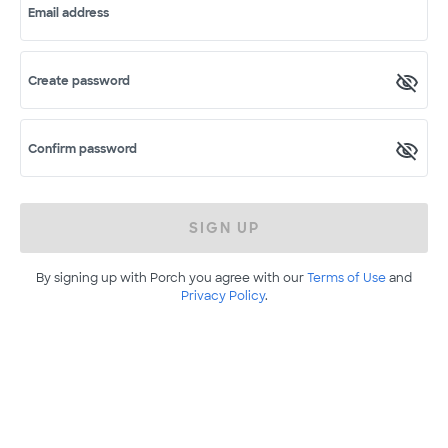
Email address
Create password
Confirm password
SIGN UP
By signing up with Porch you agree with our
Terms of Use
and
Privacy Policy
.