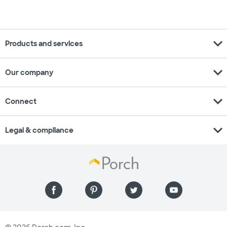
expand_more
Products and services
expand_more
Our company
expand_more
Connect
expand_more
Legal & compliance