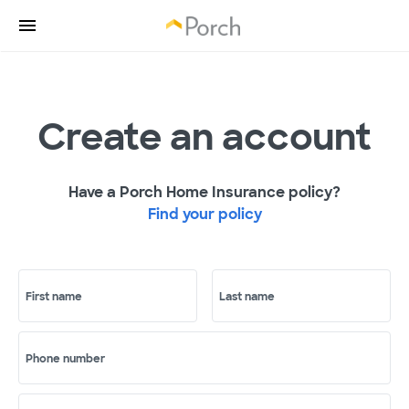
Create an account
Have a Porch Home Insurance policy?
Find your policy
First name
Last name
Phone number