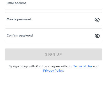
Email address
Create password
Confirm password
SIGN UP
By signing up with Porch you agree with our
Terms of Use
and
Privacy Policy
.