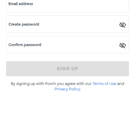
Email address
Create password
Confirm password
SIGN UP
By signing up with Porch you agree with our
Terms of Use
and
Privacy Policy
.