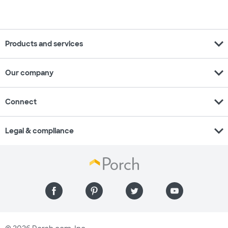
expand_more
Products and services
expand_more
Our company
expand_more
Connect
expand_more
Legal & compliance