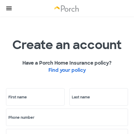
Create an account
Have a Porch Home Insurance policy?
Find your policy
First name
Last name
Phone number